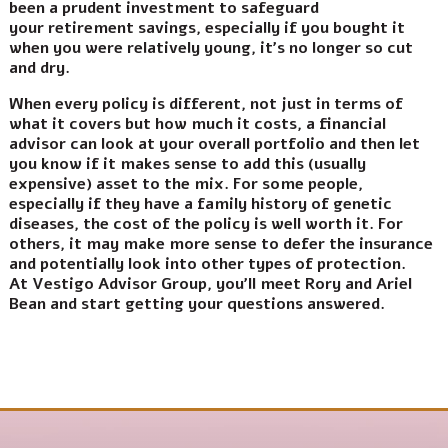
been a prudent investment to safeguard
your retirement savings, especially if you bought it
when you were relatively young, it’s no longer so cut
and dry.
When every policy is different, not just in terms of
what it covers but how much it costs, a financial
advisor can look at your overall portfolio and then let
you know if it makes sense to add this (usually
expensive) asset to the mix. For some people,
especially if they have a family history of genetic
diseases, the cost of the policy is well worth it. For
others, it may make more sense to defer the insurance
and potentially look into other types of protection.
At Vestigo Advisor Group, you’ll meet Rory and Ariel
Bean and start getting your questions answered.