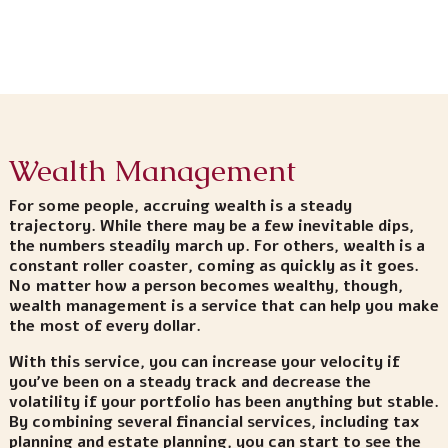
Wealth Management
For some people, accruing wealth is a steady
trajectory. While there may be a few inevitable dips,
the numbers steadily march up. For others, wealth is a
constant roller coaster, coming as quickly as it goes.
No matter how a person becomes wealthy, though,
wealth management is a service that can help you make
the most of every dollar.
With this service, you can increase your velocity if
you’ve been on a steady track and decrease the
volatility if your portfolio has been anything but stable.
By combining several financial services, including tax
planning and estate planning, you can start to see the