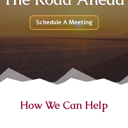
Schedule A Meeting
How We Can Help