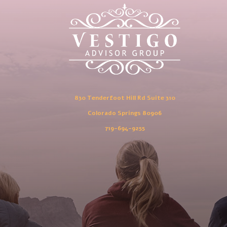
830 Tenderfoot Hill Rd Suite 310
Colorado Springs 80906
719-694-9255