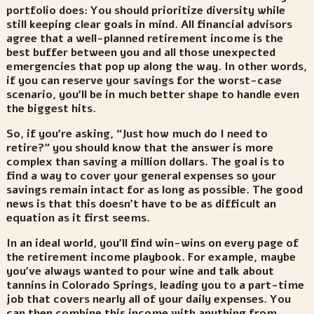
portfolio does: You should prioritize diversity while
still keeping clear goals in mind. All financial advisors
agree that a well-planned retirement income is the
best buffer between you and all those unexpected
emergencies that pop up along the way. In other words,
if you can reserve your savings for the worst-case
scenario, you’ll be in much better shape to handle even
the biggest hits.
So, if you’re asking, “Just how much do I need to
retire?” you should know that the answer is more
complex than saving a million dollars. The goal is to
find a way to cover your general expenses so your
savings remain intact for as long as possible. The good
news is that this doesn’t have to be as difficult an
equation as it first seems.
In an ideal world, you’ll find win-wins on every page of
the retirement income playbook. For example, maybe
you’ve always wanted to pour wine and talk about
tannins in Colorado Springs, leading you to a part-time
job that covers nearly all of your daily expenses. You
can then combine this income with anything from