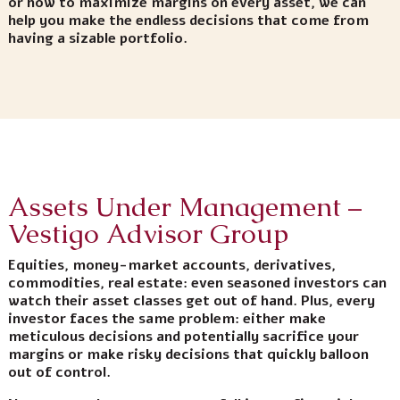
or how to maximize margins on every asset, we can
help you make the endless decisions that come from
having a sizable portfolio.
Assets Under Management –
Vestigo Advisor Group
Equities, money-market accounts, derivatives,
commodities, real estate: even seasoned investors can
watch their asset classes get out of hand. Plus, every
investor faces the same problem: either make
meticulous decisions and potentially sacrifice your
margins or make risky decisions that quickly balloon
out of control.