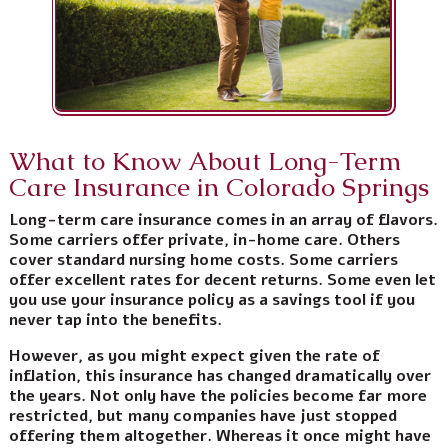
What to Know About Long-Term
Care Insurance in Colorado Springs
Long-term care insurance comes in an array of flavors.
Some carriers offer private, in-home care. Others
cover standard nursing home costs. Some carriers
offer excellent rates for decent returns. Some even let
you use your insurance policy as a savings tool if you
never tap into the benefits.
However, as you might expect given the rate of
inflation, this insurance has changed dramatically over
the years. Not only have the policies become far more
restricted, but many companies have just stopped
offering them altogether. Whereas it once might have