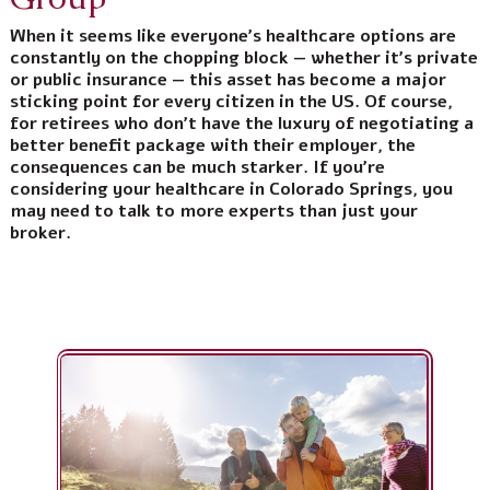
When it seems like everyone’s healthcare options are
constantly on the chopping block — whether it’s private
or public insurance — this asset has become a major
sticking point for every citizen in the US. Of course,
for retirees who don’t have the luxury of negotiating a
better benefit package with their employer, the
consequences can be much starker. If you’re
considering your healthcare in Colorado Springs, you
may need to talk to more experts than just your
broker.