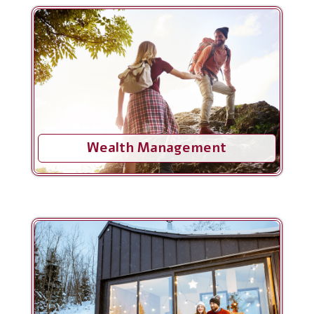
Wealth Management