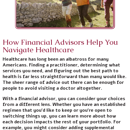
How Financial Advisors Help You
Navigate Healthcare
Healthcare has long been an albatross for many
Americans. Finding a practitioner, determining what
services you need, and figuring out the best path to
health is far less straightforward than many would like.
The sheer range of advice out there can be enough for
people to avoid visiting a doctor altogether.
With a financial advisor, you can consider your choices
from a different lens. Whether you have an established
regimen that you’d like to keep or you’re open to
switching things up, you can learn more about how
each decision impacts the rest of your portfolio. For
example, you might consider adding supplemental