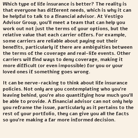
Which type of life insurance is better? The reality is
that everyone has different needs, which is why it can
be helpful to talk to a financial advisor. At Vestigo
Advisor Group, you’ll meet a team that can help you
work out not just the terms of your options, but the
relative value that each carrier offers. For example,
some carriers are reliable about paying out their
benefits, particularly if there are ambiguities between
the terms of the coverage and real-life events. Other
carriers will find ways to deny coverage, making it
more difficult (or even impossible) for you or your
loved ones if something goes wrong.
It can be nerve-racking to think about life insurance
policies. Not only are you contemplating who you’re
leaving behind, you’re also quantifying how much you’ll
be able to provide. A financial advisor can not only help
you reframe the issue, particularly as it pertains to the
rest of your portfolio, they can give you all the facts
so you’re making a far more informed decision.