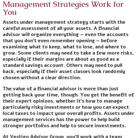
Management Strategies Work for
You
Assets under management strategy starts with the
careful assessment of all your assets. A financial
advisor will organize everything — even the accounts
that you don’t even remember opening — before
examining what to keep, what to lose, and where to
grow. Some clients may need to take a few more risks,
especially if their margins are about as good as a
standard savings account. Others may need to pull
back, especially if their asset classes look randomly
chosen without a clear direction.
The value of a financial advisor is more than just
getting back your time, though. You get the benefit of
their expert opinions, whether it’s how to manage
particularly risky investments or how you can expect
local taxes to impact your overall profits. Assets under
management services has the power to
help build
stronger portfolios and help to secure investments
.
At Vestigo Advisor Group, you’ll work with a team