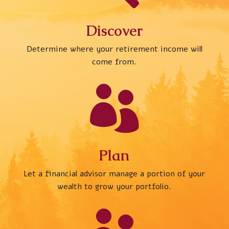
Discover
Determine where your retirement income will
come from.

Plan
Let a financial advisor manage a portion of your
wealth to grow your portfolio.