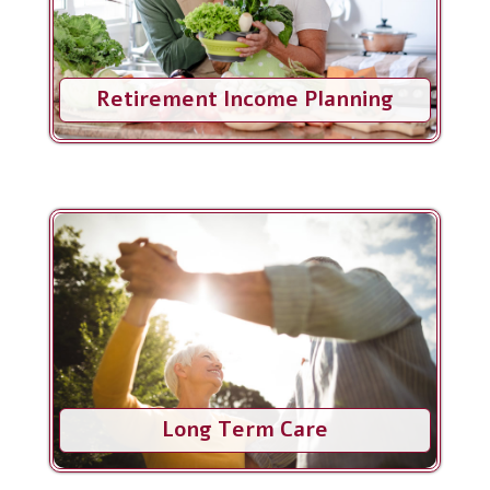
Retirement Income Planning
Long Term Care