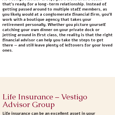
that’s ready for a long-term relationship. Instead of
getting passed around to multiple staff members, as
you likely would at a conglomerate financial firm, you’ll
work with a boutique agency that takes your
retirement personally. Whether you picture yourself
catching your own dinner on your private dock or
jetting around in first class, the reality is that the right
financial advisor can help you take the steps to get
there — and still leave plenty of leftovers for your loved
ones.
Life Insurance – Vestigo
Advisor Group
Life insurance can be an excellent asset in your