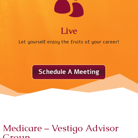

Live
Let yourself enjoy the fruits of your career!
Schedule A Meeting
Medicare
– Vestigo Advisor
Group