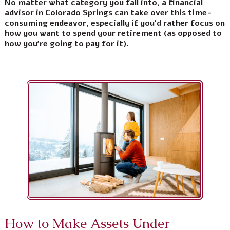
No matter what category you fall into, a financial
advisor in Colorado Springs can take over this time-
consuming endeavor, especially if you’d rather focus on
how you want to spend your retirement (as opposed to
how you’re going to pay for it).
How to Make Assets Under