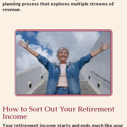
planning process that explores multiple streams of
revenue.
How to Sort Out Your Retirement
Income
Your retirement income starts and ends much like your