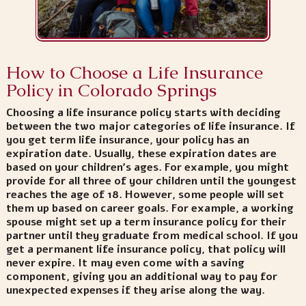
How to Choose a Life Insurance
Policy in Colorado Springs
Choosing a life insurance policy starts with deciding
between the two major categories of life insurance. If
you get term life insurance, your policy has an
expiration date. Usually, these expiration dates are
based on your children’s ages. For example, you might
provide for all three of your children until the youngest
reaches the age of 18. However, some people will set
them up based on career goals. For example, a working
spouse might set up a term insurance policy for their
partner until they graduate from medical school. If you
get a permanent life insurance policy, that policy will
never expire. It may even come with a saving
component, giving you an additional way to pay for
unexpected expenses if they arise along the way.