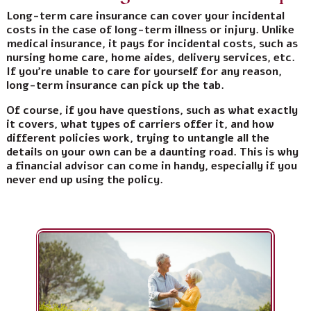
Long-term care insurance can cover your incidental
costs in the case of long-term illness or injury. Unlike
medical insurance, it pays for incidental costs, such as
nursing home care, home aides, delivery services, etc.
If you’re unable to care for yourself for any reason,
long-term insurance can pick up the tab.
Of course, if you have questions, such as what exactly
it covers, what types of carriers offer it, and how
different policies work, trying to untangle all the
details on your own can be a daunting road. This is why
a financial advisor can come in handy, especially if you
never end up using the policy.