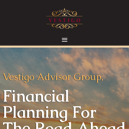
Vestigo Advisor Group,
Financial
Planning For
The Road Ahead