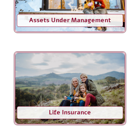
Assets Under Management
Life Insurance