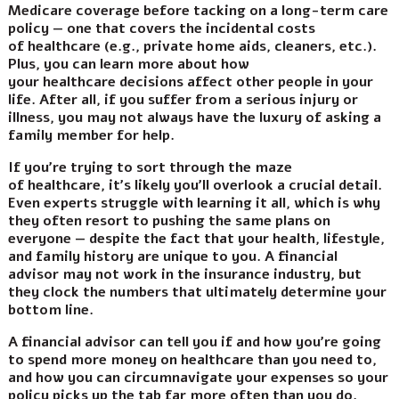
Medicare coverage before tacking on a long-term care
policy — one that covers the incidental costs
of healthcare (e.g., private home aids, cleaners, etc.).
Plus, you can learn more about how
your healthcare decisions affect other people in your
life. After all, if you suffer from a serious injury or
illness, you may not always have the luxury of asking a
family member for help.
If you’re trying to sort through the maze
of healthcare, it’s likely you’ll overlook a crucial detail.
Even experts struggle with learning it all, which is why
they often resort to pushing the same plans on
everyone — despite the fact that your health, lifestyle,
and family history are unique to you. A financial
advisor may not work in the insurance industry, but
they clock the numbers that ultimately determine your
bottom line.
A financial advisor can tell you if and how you’re going
to spend more money on healthcare than you need to,
and how you can circumnavigate your expenses so your
policy picks up the tab far more often than you do.