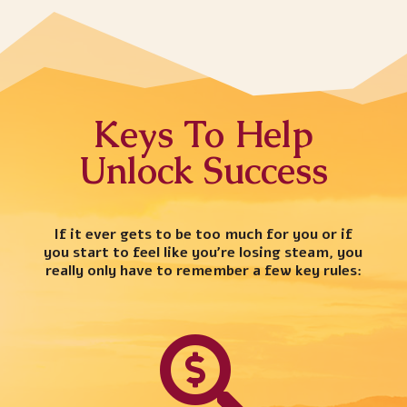
Keys To Help
Unlock Success
If it ever gets to be too much for you or if
you start to feel like you’re losing steam, you
really only have to remember a few key rules:
