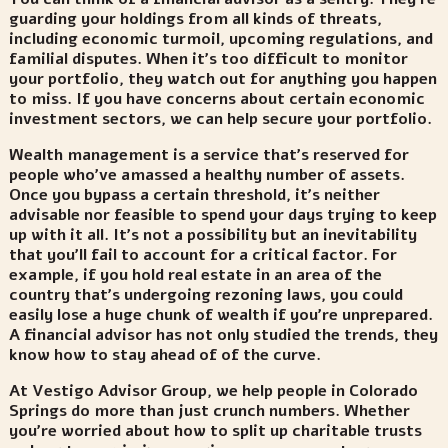
guarding your holdings from all kinds of threats,
including economic turmoil, upcoming regulations, and
familial disputes. When it’s too difficult to monitor
your portfolio, they watch out for anything you happen
to miss.
If you have concerns about certain economic
investment sectors, we can help secure your portfolio
.
Wealth management is a service that’s reserved for
people who’ve amassed a healthy number of assets.
Once you bypass a certain threshold, it’s neither
advisable nor feasible to spend your days trying to keep
up with it all. It’s not a possibility but an inevitability
that you’ll fail to account for a critical factor. For
example, if you hold real estate in an area of the
country that’s undergoing rezoning laws, you could
easily lose a huge chunk of wealth if you’re unprepared.
A financial advisor has not only studied the trends, they
know how to stay ahead of of the curve.
At Vestigo Advisor Group, we help people in Colorado
Springs do more than just crunch numbers. Whether
you’re worried about how to split up charitable trusts