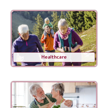
Healthcare