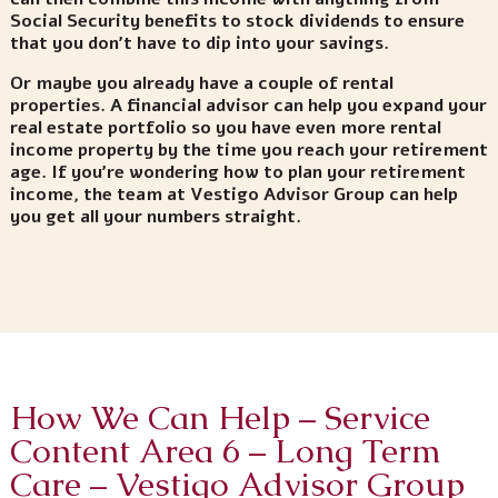
Social Security benefits to stock dividends to ensure
that you don’t have to dip into your savings.
Or maybe you already have a couple of rental
properties. A financial advisor can help you expand your
real estate portfolio so you have even more rental
income property by the time you reach your retirement
age. If you’re wondering how to plan your retirement
income, the team at Vestigo Advisor Group can help
you get all your numbers straight.
How We Can Help – Service
Content Area 6 – Long Term
Care – Vestigo Advisor Group