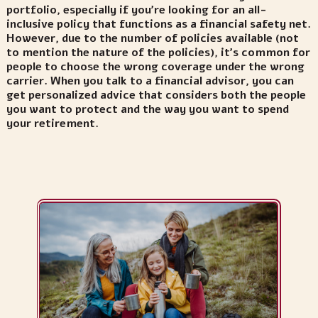
portfolio, especially if you’re looking for an all-
inclusive policy that functions as a financial safety net.
However, due to the number of policies available (not
to mention the nature of the policies), it’s common for
people to choose the wrong coverage under the wrong
carrier. When you talk to a financial advisor, you can
get personalized advice that considers both the people
you want to protect and the way you want to spend
your retirement.