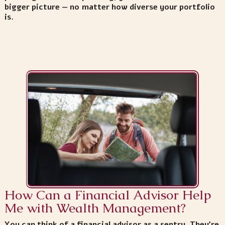
bigger picture — no matter how diverse your portfolio
is.
How Can a Financial Advisor Help
Me with Wealth Management?
You can think of a financial advisor as a sentry. They’re