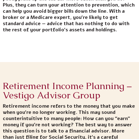
Plus, they can turn your attention to prevention, which
can help you avoid bigger bills down the line. With a
broker or a Medicare expert, you’re likely to get
standard advice — advice that has nothing to do with
the rest of your portfolio’s assets and holdings.
Retirement Income Planning –
Vestigo Advisor Group
Retirement income refers to the money that you make
when you’re no longer working. This may sound
counterintuitive to many people: How can you “earn”
money if you’re not working? The best way to answer
this question is to talk to a financial advisor. More
than just filing for Social Security, it’s a careful