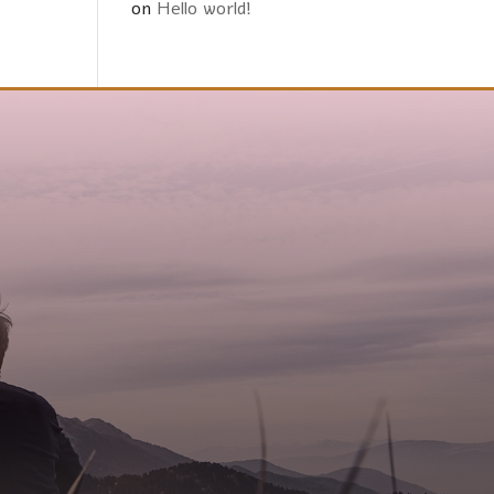
on
Hello world!