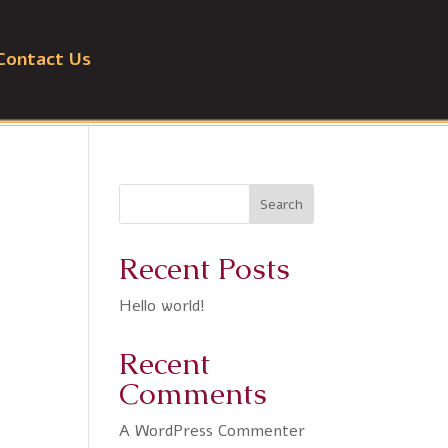
Contact Us
Search
Recent Posts
Hello world!
Recent
Comments
A WordPress Commenter