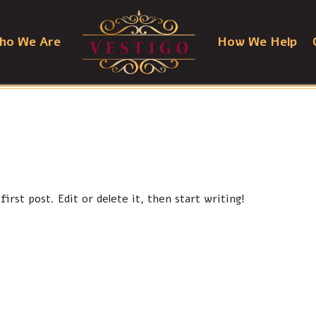
ho We Are
How We Help
irst post. Edit or delete it, then start writing!