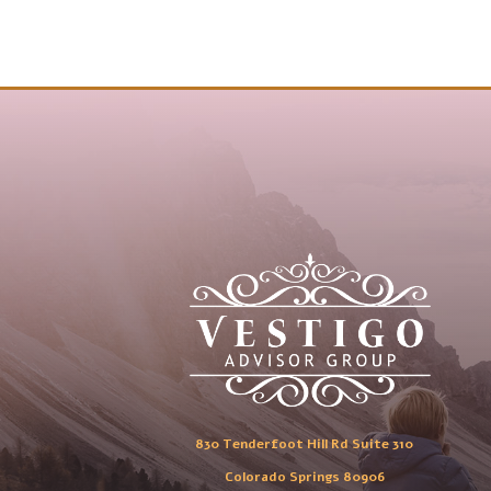
830 Tenderfoot Hill Rd Suite 310
Colorado Springs 80906